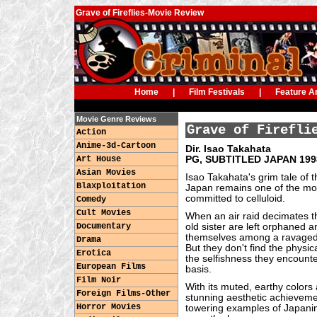
Grave of Fireflies-Movie Review
Home
|
Film Festivals
|
Feature Ar
Movie Genre Reviews
Grave of Firefli
Action
Anime-3d-Cartoon
Dir. Isao Takahata
Art House
PG, SUBTITLED JAPAN 1998
Asian Movies
Isao Takahata's grim tale of 
Blaxploitation
Japan remains one of the mos
committed to celluloid.
Comedy
Cult Movies
When an air raid decimates the
Documentary
old sister are left orphaned a
themselves among a ravaged c
Drama
But they don't find the physic
Erotica
the selfishness they encounte
European Films
basis.
Film Noir
With its muted, earthy colors 
Foreign Films-Other
stunning aesthetic achievem
Horror Movies
towering examples of Japanim