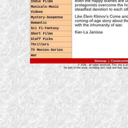
even the happy scenes are un
Indie Films
protagonists overcome the hop
Musicals-Music
steadfast devotion to each ot
Videos
Like Elem Klimov's Come and S
Mystery-Suspense
coming-of-age story about th
Romantic
with the inhumanity of war.
Sci Fi-Fantasy
Kier-La Janisse
Short Films
Staff Picks
Thrillers
TV Movies-Series
War
Sitemap
|
Cinemuerte 
©
2026
, all rights reserved. This site is 
No part of this work, including text, look and feel, 